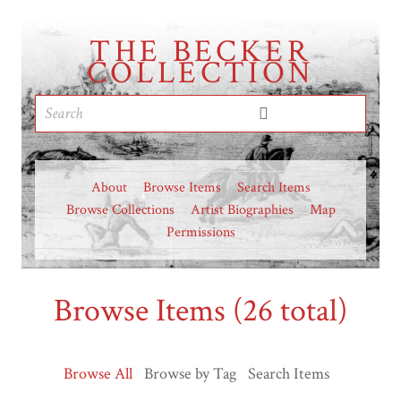
THE BECKER
COLLECTION
About
Browse Items
Search Items
Browse Collections
Artist Biographies
Map
Permissions
Browse Items (26 total)
Browse All
Browse by Tag
Search Items