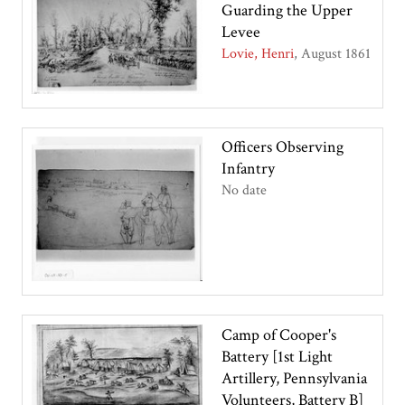
Guarding the Upper
Levee
Lovie, Henri
August 1861
Officers Observing
Infantry
No date
Camp of Cooper's
Battery [1st Light
Artillery, Pennsylvania
Volunteers, Battery B]