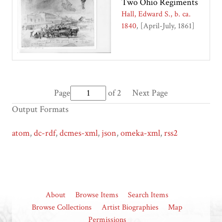
Two Ohio Regiments
Hall, Edward S., b. ca.
1840
[April-July, 1861]
Page
of 2
Next Page
Output Formats
atom
,
dc-rdf
,
dcmes-xml
,
json
,
omeka-xml
,
rss2
About
Browse Items
Search Items
Browse Collections
Artist Biographies
Map
Permissions