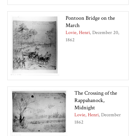
Pontoon Bridge on the
March
Lovie, Henri
December 20,
1862
The Crossing of the
Rappahanock,
Midnight
Lovie, Henri
December
1862