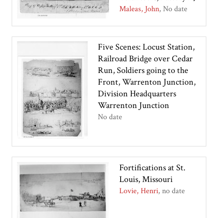
Maleas, John
No date
Five Scenes: Locust Station,
Railroad Bridge over Cedar
Run, Soldiers going to the
Front, Warrenton Junction,
Division Headquarters
Warrenton Junction
No date
Fortifications at St.
Louis, Missouri
Lovie, Henri
no date