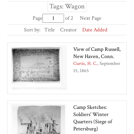
Tags: Wagon
Page
of 2
Next Page
Sort by:
Title
Creator
Date Added
View of Camp Russell,
New Haven, Conn.
Curtis, H. C.
September
15, 1865
Camp Sketches:
Soldiers' Winter
Quarters (Siege of
Petersburg)