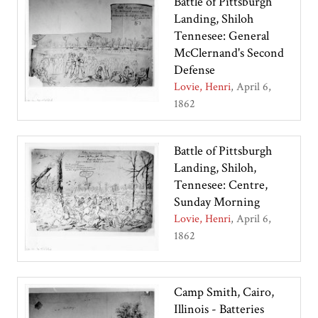
Battle of Pittsburgh
Landing, Shiloh
Tennesee: General
McClernand's Second
Defense
Lovie, Henri
April 6,
1862
Battle of Pittsburgh
Landing, Shiloh,
Tennesee: Centre,
Sunday Morning
Lovie, Henri
April 6,
1862
Camp Smith, Cairo,
Illinois - Batteries