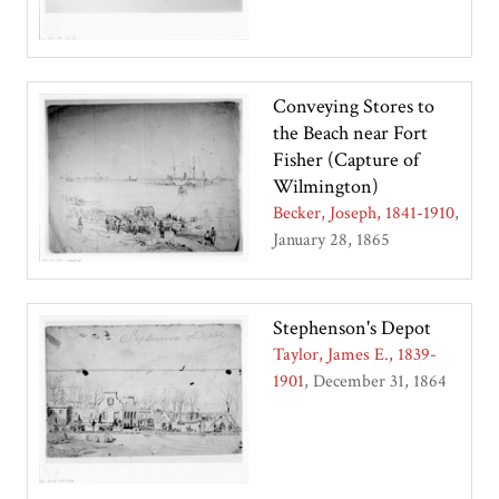
Conveying Stores to
the Beach near Fort
Fisher (Capture of
Wilmington)
Becker, Joseph, 1841-1910
January 28, 1865
Stephenson's Depot
Taylor, James E., 1839-
1901
December 31, 1864