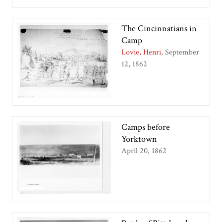
The Cincinnatians in
Camp
Lovie, Henri
September
12, 1862
Camps before
Yorktown
April 20, 1862