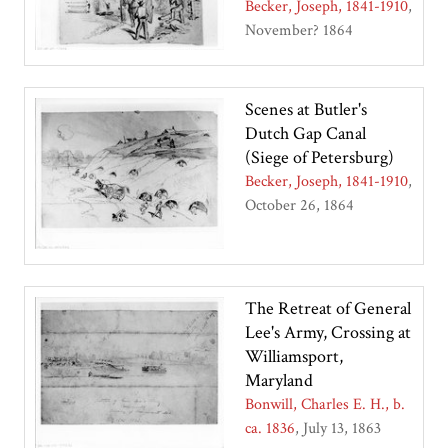
Becker, Joseph, 1841-1910
November? 1864
Scenes at Butler's
Dutch Gap Canal
(Siege of Petersburg)
Becker, Joseph, 1841-1910
October 26, 1864
The Retreat of General
Lee's Army, Crossing at
Williamsport,
Maryland
Bonwill, Charles E. H., b.
ca. 1836
July 13, 1863