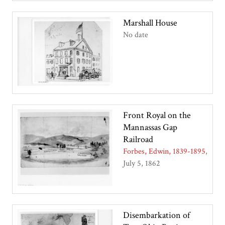
Marshall House
No date
Front Royal on the
Mannassas Gap
Railroad
Forbes, Edwin, 1839-1895
July 5, 1862
Disembarkation of