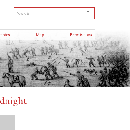
aphies
Map
Permissions
dnight