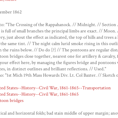
ember 1862
o: "The Crossing of the Rappahanock. // Midnight. // Section A
 is full of small branches the principal limbs are exact. // Moon
ery, just about the effect as indicated, the top of hills and trees a
 the same tint. // The night calm lurid smoke rising in this outline
 the ruins below. // Do do [?] // The pontoons are regular dis
oon bridges close together, nearest one for artillery & cavalry, 
your effect here, by managing the figures bridge and pontoons w
es, in distinct outlines and brilliant reflections. // Used."
o: "1st Mich 19th Mass Howards Div. Lt. Col Baxter. // Sketch of
ted States--History--Civil War, 1861-1865--Transportation
ted States--History--Civil War, 1861-1865
toon bridges
ical and horizontal folds; bad stain middle of upper margin; an