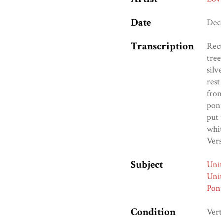
Date
Dec
Transcription
Rect
tree
silv
rest
from
pont
put 
whit
Vers
Subject
Uni
Uni
Pon
Condition
Vert