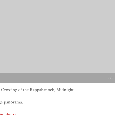
1 /1
 Crossing of the Rappahanock, Midnight
ge panorama.
ie, Henri