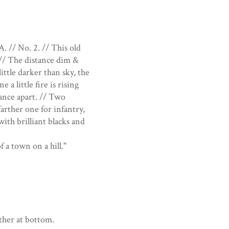
. // No. 2. // This old
. // The distance dim &
 little darker than sky, the
 a little fire is rising
tance apart. // Two
farther one for infantry,
ith brilliant blacks and
 a town on a hill."
other at bottom.