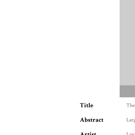
Title
The
Abstract
Lar
Artist
Lov