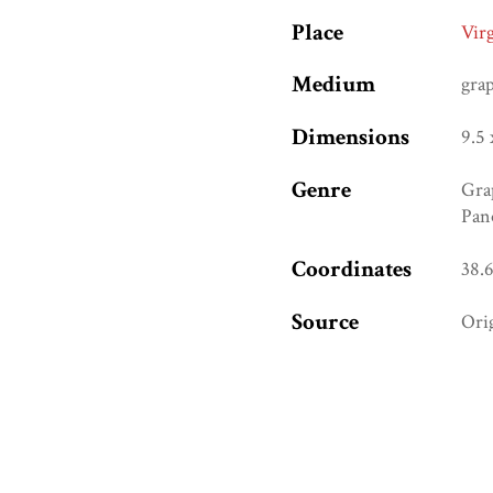
Place
Vir
Medium
gra
Dimensions
9.5 
Genre
Gra
Pan
Coordinates
38.
Source
Ori
URI
htt
Ref. Number
(Be
Collection
Ame