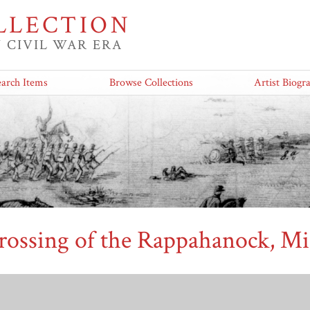
LLECTION
 CIVIL WAR ERA
earch Items
Browse Collections
Artist Biogr
rossing of the Rappahanock, Mi