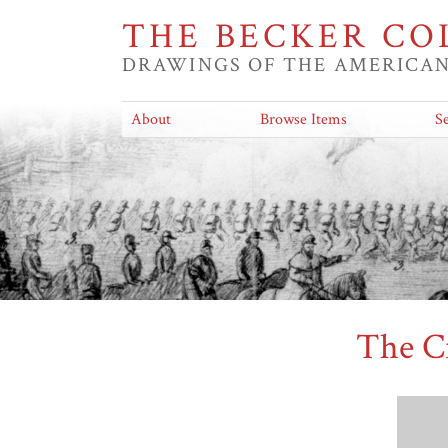
THE BECKER CO
DRAWINGS OF THE AMERICAN
About
Browse Items
S
The C