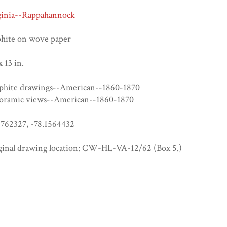
ginia--Rappahannock
phite on wove paper
x 13 in.
phite drawings--American--1860-1870
oramic views--American--1860-1870
6762327, -78.1564432
ginal drawing location: CW-HL-VA-12/62 (Box 5.)
p://hdl.handle.net/2345/4517
cker)CW-HL-VA-12/62
rica's Civil War Years: Multiple Perspectives