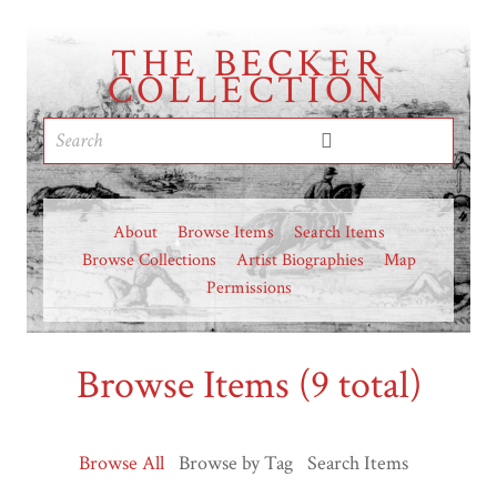
THE BECKER
COLLECTION
About
Browse Items
Search Items
Browse Collections
Artist Biographies
Map
Permissions
Browse Items (9 total)
Browse All
Browse by Tag
Search Items