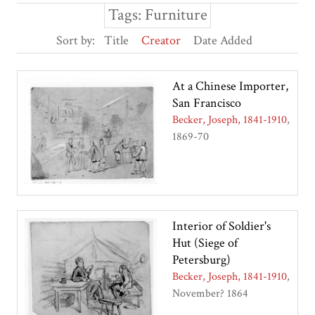
Tags: Furniture
Sort by:
Title
Creator
Date Added
At a Chinese Importer,
San Francisco
Becker, Joseph, 1841-1910
1869-70
Interior of Soldier's
Hut (Siege of
Petersburg)
Becker, Joseph, 1841-1910
November? 1864