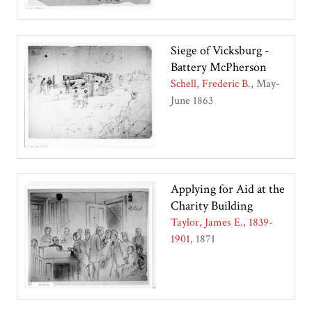
Siege of Vicksburg -
Battery McPherson
Schell, Frederic B.
May-
June 1863
Applying for Aid at the
Charity Building
Taylor, James E., 1839-
1901
1871