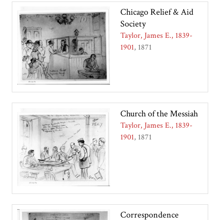
Chicago Relief & Aid
Society
Taylor, James E., 1839-
1901
1871
Church of the Messiah
Taylor, James E., 1839-
1901
1871
Correspondence