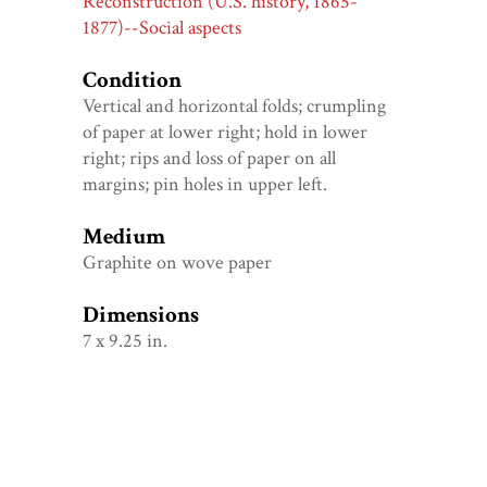
Reconstruction (U.S. history, 1865-
1877)--Social aspects
Condition
Vertical and horizontal folds; crumpling
of paper at lower right; hold in lower
right; rips and loss of paper on all
margins; pin holes in upper left.
Medium
Graphite on wove paper
Dimensions
7 x 9.25 in.
Genre
Graphite drawings--American--1860-
1870