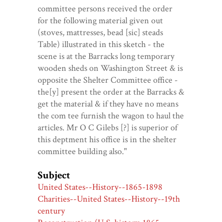
committee persons received the order
for the following material given out
(stoves, mattresses, bead [sic] steads
Table) illustrated in this sketch - the
scene is at the Barracks long temporary
wooden sheds on Washington Street & is
opposite the Shelter Committee office -
the[y] present the order at the Barracks &
get the material & if they have no means
the com tee furnish the wagon to haul the
articles. Mr O C Gilebs [?] is superior of
this deptment his office is in the shelter
committee building also."
Subject
United States--History--1865-1898
Charities--United States--History--19th
century