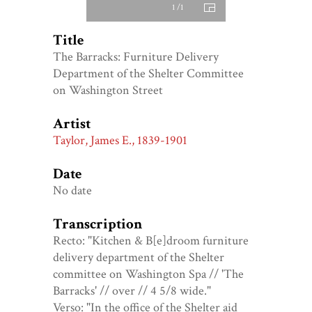
1 /1
Title
The Barracks: Furniture Delivery
Department of the Shelter Committee
on Washington Street
Artist
Taylor, James E., 1839-1901
Date
No date
Transcription
Recto: "Kitchen & B[e]droom furniture
delivery department of the Shelter
committee on Washington Spa // 'The
Barracks' // over // 4 5/8 wide."
Verso: "In the office of the Shelter aid