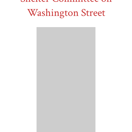
Washington Street