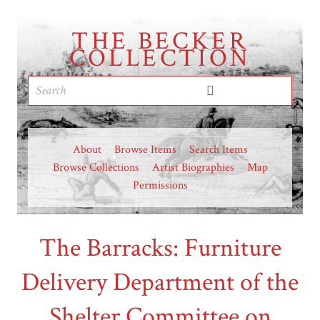
THE BECKER
COLLECTION
About
Browse Items
Search Items
Browse Collections
Artist Biographies
Map
Permissions
The Barracks: Furniture
Delivery Department of the
Shelter Committee on