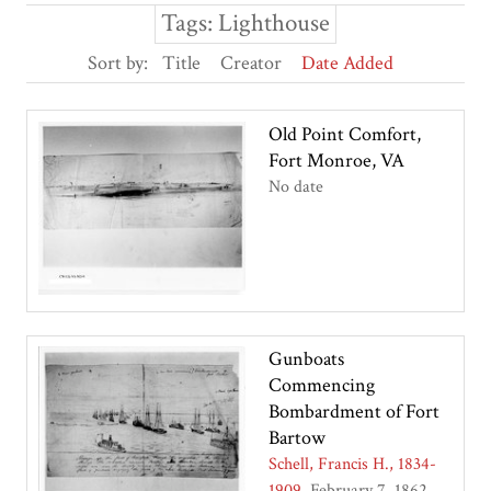
Tags: Lighthouse
Sort by:
Title
Creator
Date Added
Old Point Comfort,
Fort Monroe, VA
No date
Gunboats
Commencing
Bombardment of Fort
Bartow
Schell, Francis H., 1834-
1909
February 7, 1862