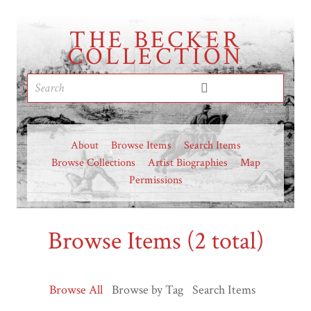
THE BECKER
COLLECTION
About
Browse Items
Search Items
Browse Collections
Artist Biographies
Map
Permissions
Browse Items (2 total)
Browse All
Browse by Tag
Search Items